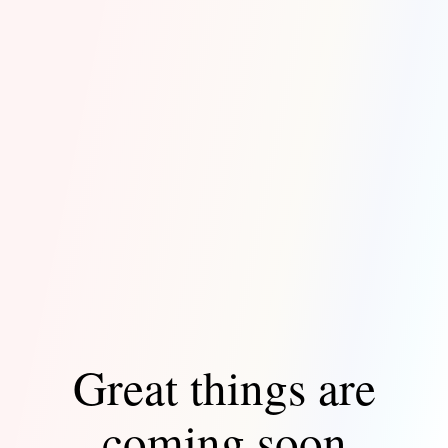
Great things are
coming soon