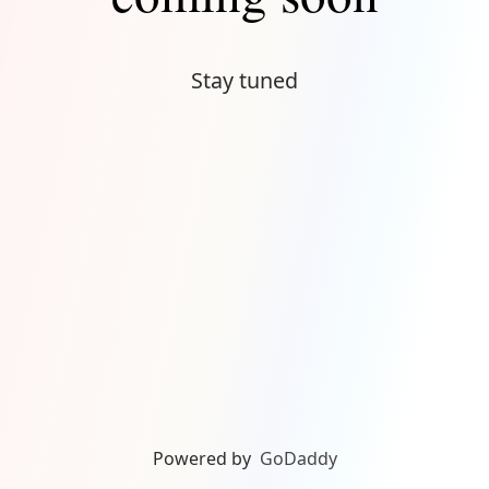
Stay tuned
Powered by
GoDaddy